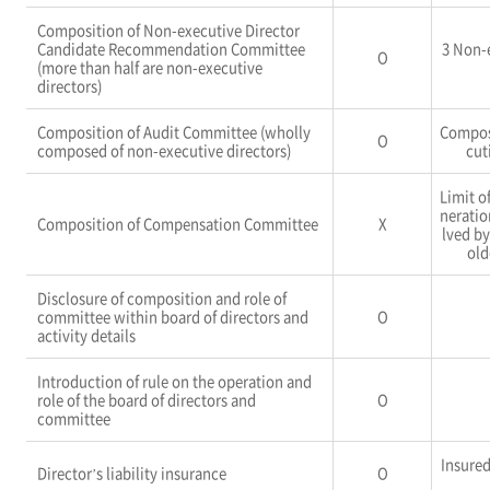
Composition of Non-executive Director
Candidate Recommendation Committee
3 Non-
O
(more than half are non-executive
directors)
Composition of Audit Committee (wholly
Compos
O
composed of non-executive directors)
cut
Limit o
neratio
Composition of Compensation Committee
X
lved b
old
Disclosure of composition and role of
committee within board of directors and
O
activity details
Introduction of rule on the operation and
role of the board of directors and
O
committee
Insure
Director’s liability insurance
O