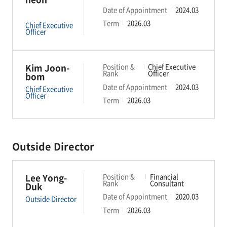
Date of Appointment
2024.03
Term
2026.03
Chief Executive
Officer
Kim Joon-
Position &
Chief Executive
Rank
Officer
bom
Date of Appointment
2024.03
Chief Executive
Officer
Term
2026.03
Outside Director
Lee Yong-
Position &
Financial
Rank
Consultant
Duk
Date of Appointment
2020.03
Outside Director
Term
2026.03