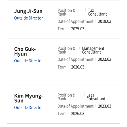
Jung Ji-Sun
Position &
Tax
Rank
Consultant
Outside Director
Date of Appointment
2019.03
Term
2025.03
Cho Guk-
Position &
Management
Rank
Consultant
Hyun
Date of Appointment
2023.03
Outside Director
Term
2026.03
Kim Myung-
Position &
Legal
Rank
Consultant
Sun
Date of Appointment
2023.03
Outside Director
Term
2026.03