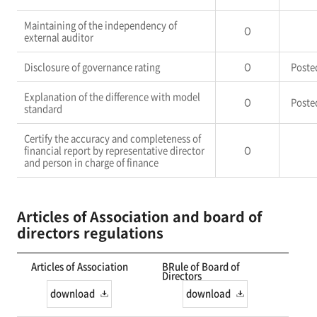
Maintaining of the independency of
O
external auditor
Disclosure of governance rating
O
Poste
Explanation of the difference with model
O
Poste
standard
Certify the accuracy and completeness of
financial report by representative director
O
and person in charge of finance
Articles of Association and board of
directors regulations
Articles of Association
BRule of Board of
Directors
download
download