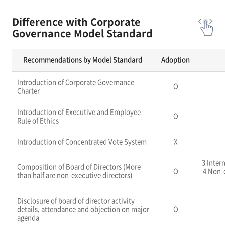
Difference with Corporate
Governance Model Standard
Recommendations by Model Standard
Adoption
Introduction of Corporate Governance
O
Charter
Introduction of Executive and Employee
O
Rule of Ethics
Introduction of Concentrated Vote System
X
3 Inter
Composition of Board of Directors (More
O
4 Non-
than half are non-executive directors)
Disclosure of board of director activity
details, attendance and objection on major
O
agenda