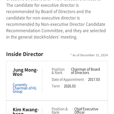
The candidate for executive director is
recommended by Board of Directors and the
candidate for non-executive director is
recommended by Non-executive Director Candidate
Recommendation Committee, and they are selected
in the general stockholders’ meeting.
Inside Director
* As of December 31, 2024
Jung Mong-
Position
Chairman of Board
& Rank
of Directors
Won
Date of Appointment
2017.03
Currently
Term
2026.03
Chairman of HL
Group
Kim Kwang-
Position &
Chief Executive
Rank
Officer
heon