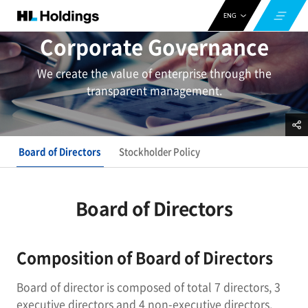
ENG
Corporate Governance
CHN
KOR
We create the value of enterprise through the
transparent management.
Board of Directors
Stockholder Policy
Board of Directors
Composition of Board of Directors
Board of director is composed of total 7 directors, 3
executive directors and 4 non-executive directors.