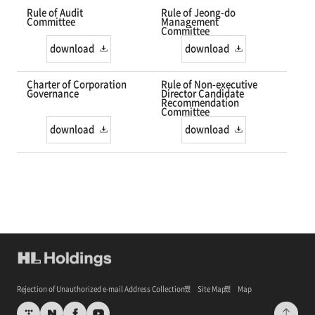
Rule of Audit
Rule of Jeong-do
Committee
Management
Committee
download
download
Charter of Corporation
Rule of Non-executive
Governance
Director Candidate
Recommendation
Committee
download
download
Rejection of Unauthorized e-mail Address Collection
Site Map
Map